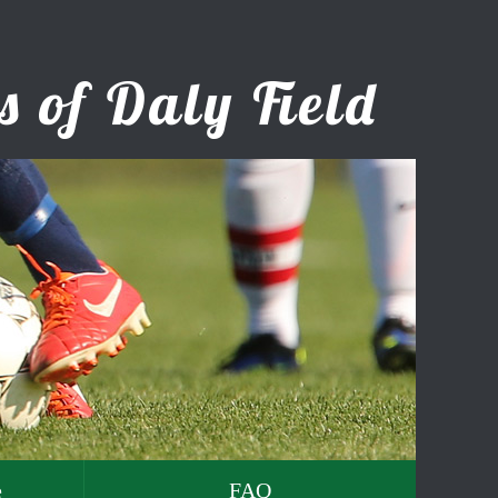
e
FAQ