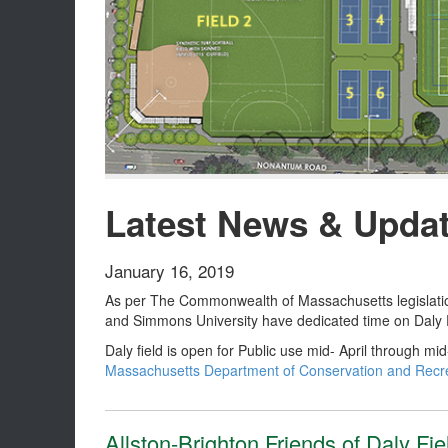
Latest News & Upda
January 16, 2019
As per The Commonwealth of Massachusetts legislation,
and Simmons University have dedicated time on Daly F
Daly field is open for Public use mid- April through m
Massachusetts Department of Conservation and Recrea
Allston-Brighton Friends of Daly Fi