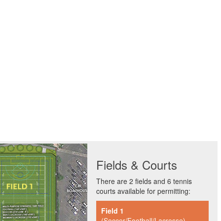
Fields & Courts
There are 2 fields and 6 tennis
courts available for permitting:
Field 1
(Soccer/Football/Lacrosse)