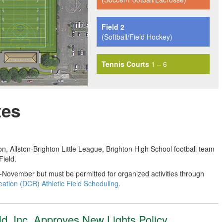
Field 2
(Softball/Field Hockey)
Tennis Courts
1 – 6
tes
 Allston-Brighton Little League, Brighton High School football team
ield.
id-November but must be permitted for organized activities through
tion (DCR) Athletic Field Scheduling
.
eld, Inc. Approves New Lights Policy