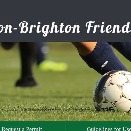
Request a Permit
Guidelines for Us