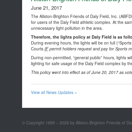
June 21, 2017
The Allston-Brighton Friends of Daly Field, Inc. (ABF
for users of the Daly Field athletic complex. At the 
unnecessary light pollution in the area.
Therefore, the lights policy at Daly Field is as foll
During evening hours, the lights will be on full (“Sports
Courts
IF
permit holders request and pay for Sports m
During non-permitted, “general public” hours, lights wi
lighting for safe usage of the Daly Field complex by th
This policy went into effect as of June 20, 2017 as vote
View all News Updates »
© Copyright 1995 – 2026 by Allston-Brighton Friends of Dal