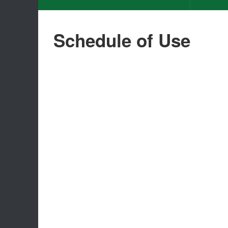
Schedule of Use