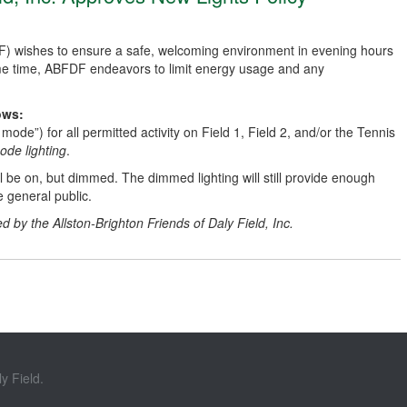
DF) wishes to ensure a safe, welcoming environment in evening hours
same time, ABFDF endeavors to limit energy usage and any
ows:
 mode”) for all permitted activity on Field 1, Field 2, and/or the Tennis
ode lighting
.
ll be on, but dimmed. The dimmed lighting will still provide enough
e general public.
d by the Allston-Brighton Friends of Daly Field, Inc.
y Field.