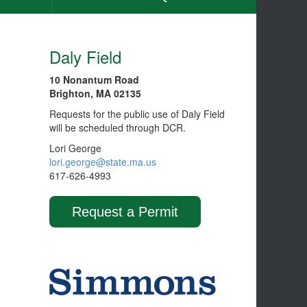
Daly Field
10 Nonantum Road
Brighton, MA 02135
Requests for the public use of Daly Field
will be scheduled through DCR.
Lori George
lori.george@state.ma.us
617-626-4993
Request a Permit