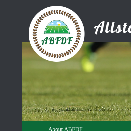
About ABFDF