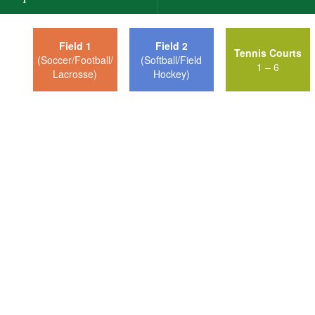
Field 1
Field 2
Tennis Courts
(Soccer/Football/
(Softball/Field
1 – 6
Lacrosse)
Hockey)